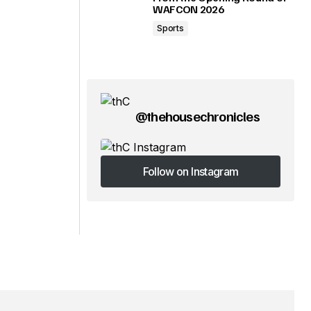
WAFCON 2026
Sports
@thehousechronicles
Follow on Instagram
Follow on Instagram