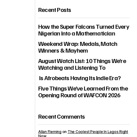
Recent Posts
How the Super Falcons Turned Every
Nigerian Into a Mathematician
Weekend Wrap: Medals, Match
Winners & Mayhem
August Watch List: 10 Things We’re
Watching and Listening To
Is Afrobeats Having Its Indie Era?
Five Things We’ve Learned From the
Opening Round of WAFCON 2026
Recent Comments
Allan Fleming
on
The Coolest People In Lagos Right
Now