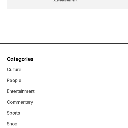
Advertisement
Categories
Culture
People
Entertainment
Commentary
Sports
Shop