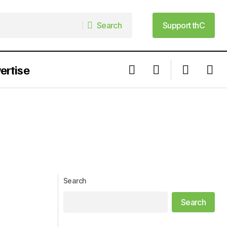
Search
Support thC
Search
Support thC
ertise
Search
Search