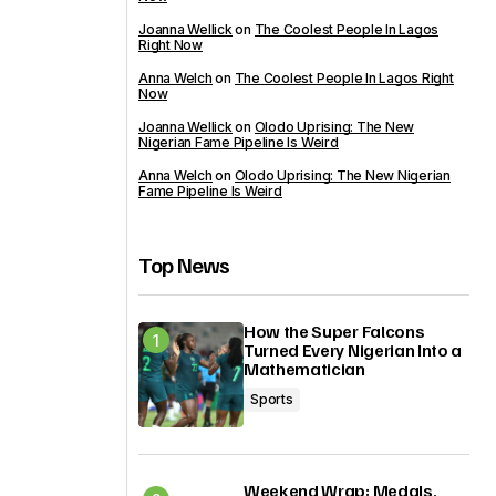
Joanna Wellick
on
The Coolest People In Lagos
Right Now
Anna Welch
on
The Coolest People In Lagos Right
Now
Joanna Wellick
on
Olodo Uprising: The New
Nigerian Fame Pipeline Is Weird
Anna Welch
on
Olodo Uprising: The New Nigerian
Fame Pipeline Is Weird
Top News
How the Super Falcons
Turned Every Nigerian Into a
Mathematician
Sports
Weekend Wrap: Medals,