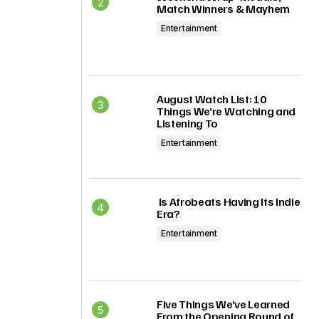
Match Winners & Mayhem
Entertainment
August Watch List: 10
Things We’re Watching and
Listening To
Entertainment
Is Afrobeats Having Its Indie
Era?
Entertainment
Five Things We’ve Learned
From the Opening Round of