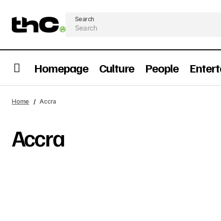
Search
Homepage
Culture
People
Enter
Home
Accra
Accra