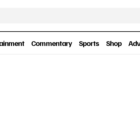
tainment
Commentary
Sports
Shop
Adv