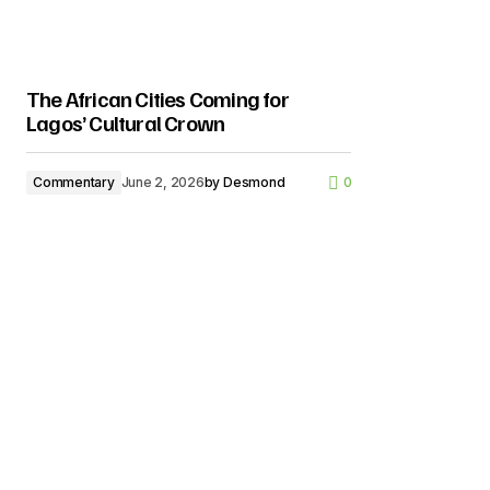
The African Cities Coming for
Lagos’ Cultural Crown
Commentary
June 2, 2026
by
Desmond
0