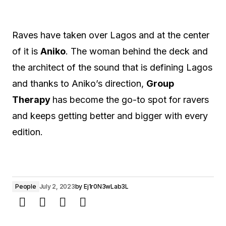
Raves have taken over Lagos and at the center
of it is
Aniko
. The woman behind the deck and
the architect of the sound that is defining Lagos
and thanks to Aniko’s direction,
Group
Therapy
has become the go-to spot for ravers
and keeps getting better and bigger with every
edition.
People
July 2, 2023
by
Ej1r0N3wLab3L