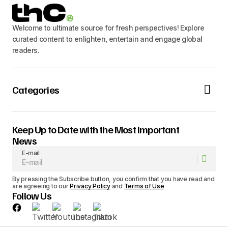
Welcome to ultimate source for fresh perspectives! Explore
curated content to enlighten, entertain and engage global
readers.
Categories
Keep Up to Date with the Most Important
News
E-mail
By pressing the Subscribe button, you confirm that you have read and
are agreeing to our
Privacy Policy
and
Terms of Use
Follow Us