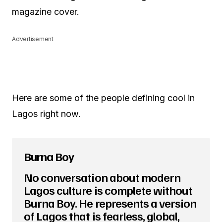
magazine cover.
Advertisement
Here are some of the people defining cool in
Lagos right now.
Burna Boy
No conversation about modern
Lagos culture is complete without
Burna Boy. He represents a version
of Lagos that is fearless, global,