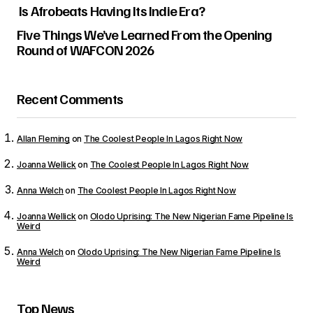
Is Afrobeats Having Its Indie Era?
Five Things We’ve Learned From the Opening
Round of WAFCON 2026
Your email address will not be published.
Required fields are marked
*
Recent Comments
Comment
*
Allan Fleming
on
The Coolest People In Lagos Right Now
Joanna Wellick
on
The Coolest People In Lagos Right Now
Anna Welch
on
The Coolest People In Lagos Right Now
Your Name
*
Joanna Wellick
on
Olodo Uprising: The New Nigerian Fame Pipeline Is
Weird
Your E-mail
*
Anna Welch
on
Olodo Uprising: The New Nigerian Fame Pipeline Is
Weird
Save my name, email, and website in this
browser for the next time I comment.
Top News