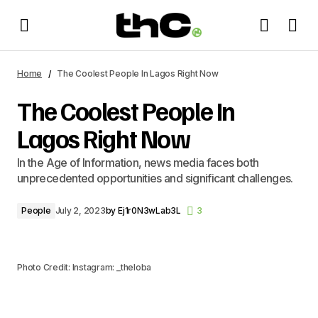
The Coolest People In Lagos Right Now
Home
The Coolest People In Lagos Right Now
The Coolest People In
Lagos Right Now
In the Age of Information, news media faces both
unprecedented opportunities and significant challenges.
People
July 2, 2023
by
Ej1r0N3wLab3L
3
Photo Credit: Instagram: _theloba