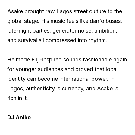
Asake brought raw Lagos street culture to the
global stage. His music feels like danfo buses,
late-night parties, generator noise, ambition,
and survival all compressed into rhythm.
He made Fuji-inspired sounds fashionable again
for younger audiences and proved that local
identity can become international power. In
Lagos, authenticity is currency, and Asake is
rich in it.
DJ Aniko