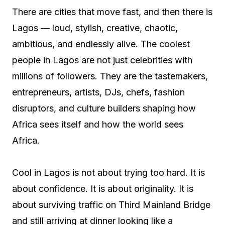
There are cities that move fast, and then there is
Lagos — loud, stylish, creative, chaotic,
ambitious, and endlessly alive. The coolest
people in Lagos are not just celebrities with
millions of followers. They are the tastemakers,
entrepreneurs, artists, DJs, chefs, fashion
disruptors, and culture builders shaping how
Africa sees itself and how the world sees
Africa.
Cool in Lagos is not about trying too hard. It is
about confidence. It is about originality. It is
about surviving traffic on Third Mainland Bridge
and still arriving at dinner looking like a