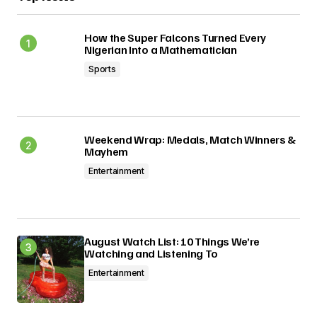
Submit Comment
How the Super Falcons Turned Every
Nigerian Into a Mathematician
Sports
Weekend Wrap: Medals, Match Winners &
Mayhem
Entertainment
August Watch List: 10 Things We’re
Watching and Listening To
Entertainment