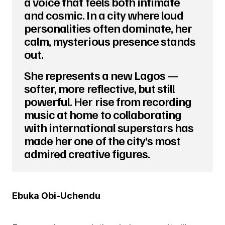
a voice that feels both intimate
and cosmic. In a city where loud
personalities often dominate, her
calm, mysterious presence stands
out.
She represents a new Lagos —
softer, more reflective, but still
powerful. Her rise from recording
music at home to collaborating
with international superstars has
made her one of the city’s most
admired creative figures.
Ebuka Obi-Uchendu