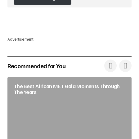
Follow on Instagram
Advertisement
Recommended for You
The Best African MET Gala Moments Through
The Years