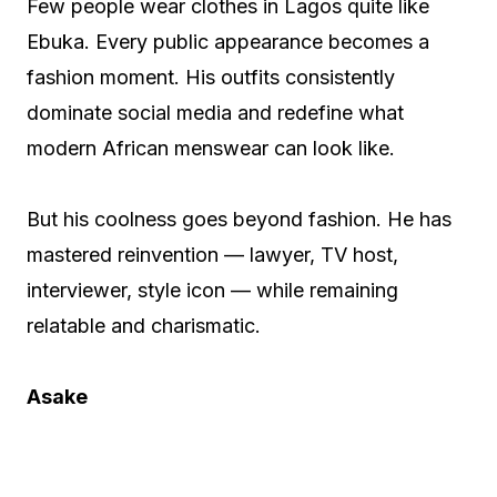
Few people wear clothes in Lagos quite like
Ebuka. Every public appearance becomes a
fashion moment. His outfits consistently
dominate social media and redefine what
modern African menswear can look like.
But his coolness goes beyond fashion. He has
mastered reinvention — lawyer, TV host,
interviewer, style icon — while remaining
relatable and charismatic.
Asake