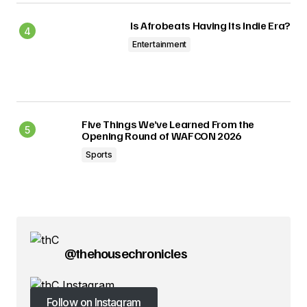
Is Afrobeats Having Its Indie Era?
Entertainment
Five Things We’ve Learned From the
Opening Round of WAFCON 2026
Sports
@thehousechronicles
Follow on Instagram