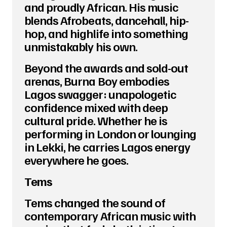
and proudly African. His music
blends Afrobeats, dancehall, hip-
hop, and highlife into something
unmistakably his own.
Beyond the awards and sold-out
arenas, Burna Boy embodies
Lagos swagger: unapologetic
confidence mixed with deep
cultural pride. Whether he is
performing in London or lounging
in Lekki, he carries Lagos energy
everywhere he goes.
Tems
Tems changed the sound of
contemporary African music with