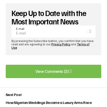
Keep Up to Date with the
Most Important News
E-mail
By pressing the Subscribe button, you confirm that you have
read and are agreeing to our
Privacy Policy
and
Terms of
Use
View Comments (3)
View Comments (3)
Your post is a true masterpiece. I\’ll be
Next Post
referencing it in my own work.
Anna Welch
How Nigerian Weddings Became a Luxury Arms Race