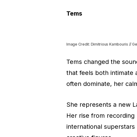
Tems
Image Credit: Dimitrious Kambouris // G
Tems changed the sound
that feels both intimate
often dominate, her cal
She represents a new Lag
Her rise from recording 
international superstars