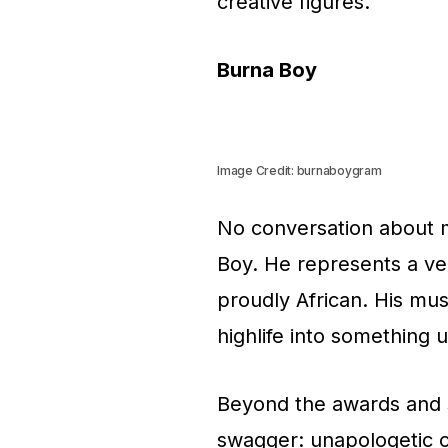
creative figures.
Burna Boy
Image Credit: burnaboygram
No conversation about 
Boy. He represents a ver
proudly African. His mus
highlife into something 
Beyond the awards and 
swagger: unapologetic c