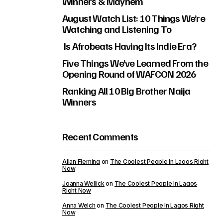
Winners & Mayhem
August Watch List: 10 Things We’re
Watching and Listening To
Is Afrobeats Having Its Indie Era?
Five Things We’ve Learned From the
Opening Round of WAFCON 2026
Ranking All 10 Big Brother Naija
Winners
Recent Comments
Allan Fleming
on
The Coolest People In Lagos Right
Now
Joanna Wellick
on
The Coolest People In Lagos
Right Now
Anna Welch
on
The Coolest People In Lagos Right
Now