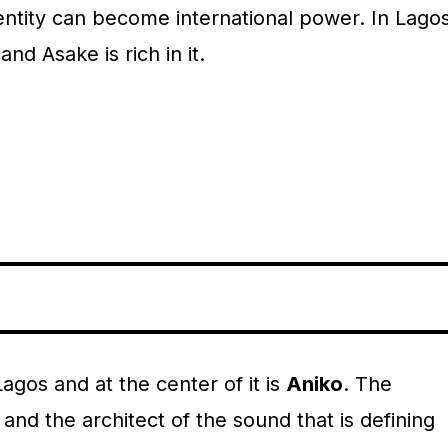
entity can become international power. In Lagos
and Asake is rich in it.
gos and at the center of it is
Aniko
. The
nd the architect of the sound that is defining