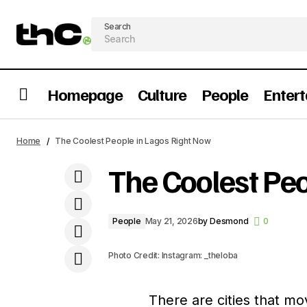
Search
Homepage
Culture
People
Enter
Lacoco And The Sachetization of
Home
The Coolest People in Lagos Right Now
Nigeria’s Economy
The Coolest Pe
People
May 21, 2026
by
Desmond
0
Photo Credit: Instagram: _theloba
There are cities that mo