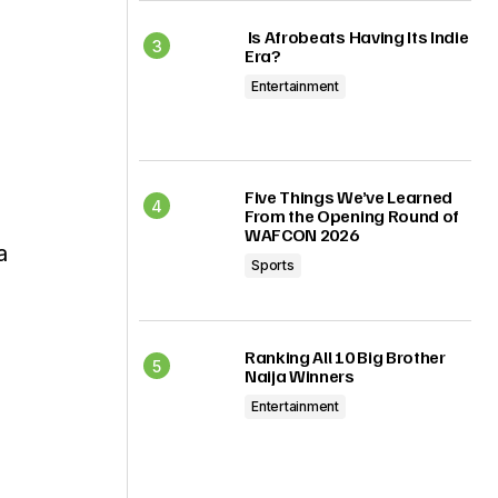
Is Afrobeats Having Its Indie
Era?
Entertainment
Five Things We’ve Learned
From the Opening Round of
WAFCON 2026
a
Sports
Ranking All 10 Big Brother
Naija Winners
Entertainment