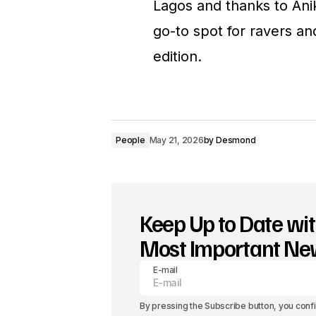
Lagos and thanks to Anik
go-to spot for ravers an
edition.
People
May 21, 2026
by
Desmond
Keep Up to Date wit
Most Important N
E-mail
By pressing the Subscribe button, you conf