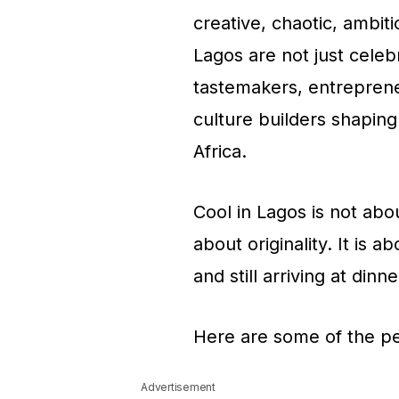
creative, chaotic, ambit
Lagos are not just celebr
tastemakers, entrepreneu
culture builders shaping
Africa.
Cool in Lagos is not abou
about originality. It is 
and still arriving at din
Here are some of the pe
Advertisement