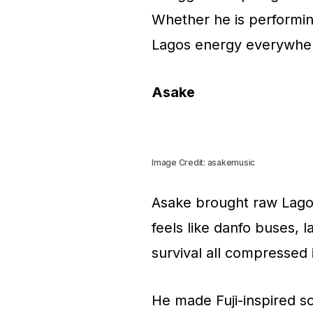
Whether he is performing
Lagos energy everywhe
Asake
Image Credit: asakemusic
Asake brought raw Lagos 
feels like danfo buses, l
survival all compressed 
He made Fuji-inspired s