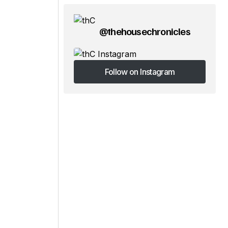
@thehousechronicles
Follow on Instagram
Follow on Instagram
d