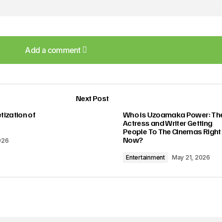
Add a comment
Add a comment
Next Post
lished.
Required fields are marked
*
ization of
Who is Uzoamaka Power: Th
Actress and Writer Getting
People To The Cinemas Right
Now?
026
Entertainment
May 21, 2026
Your E-mail
*