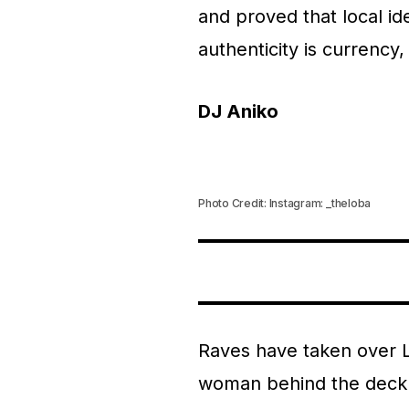
and proved that local id
authenticity is currency, 
DJ Aniko
Photo Credit: Instagram: _theloba
Raves have taken over La
woman behind the deck a