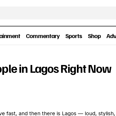
tainment
Commentary
Sports
Shop
Adv
The Coolest People in Lagos Right Now
People
ople in Lagos Right Now
ve fast, and then there is Lagos — loud, stylish,