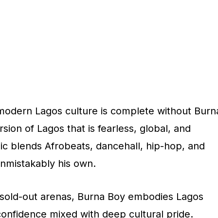
modern Lagos culture is complete without Burn
sion of Lagos that is fearless, global, and
ic blends Afrobeats, dancehall, hip-hop, and
unmistakably his own.
sold-out arenas, Burna Boy embodies Lagos
onfidence mixed with deep cultural pride.