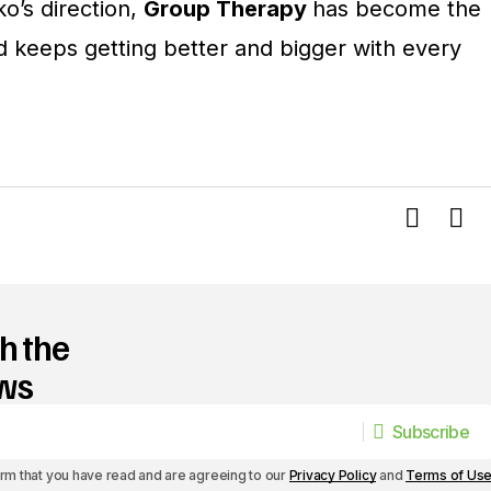
o’s direction,
Group Therapy
has become the
d keeps getting better and bigger with every
h the
ews
Subscribe
Subscribe
irm that you have read and are agreeing to our
Privacy Policy
and
Terms of Us