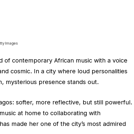
etty Images
 of contemporary African music with a voice
 and cosmic. In a city where loud personalities
m, mysterious presence stands out.
os: softer, more reflective, but still powerful.
music at home to collaborating with
 has made her one of the city’s most admired