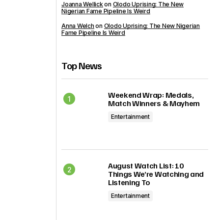
Joanna Wellick
on
Olodo Uprising: The New
Nigerian Fame Pipeline Is Weird
Anna Welch
on
Olodo Uprising: The New Nigerian
Fame Pipeline Is Weird
Top News
Weekend Wrap: Medals,
Match Winners & Mayhem
Entertainment
August Watch List: 10
Things We’re Watching and
Listening To
Entertainment