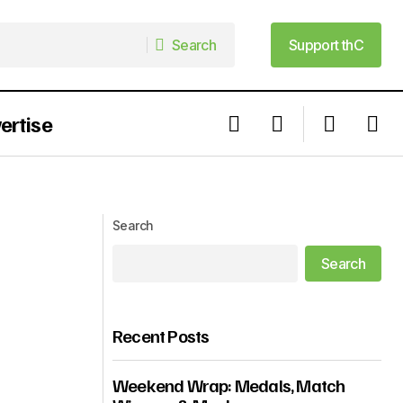
Search
Support thC
Search
Support thC
ertise
Who is Uzoamaka Power: The Actress
and Writer Getting People To The
Cinemas Right Now?
Search
Search
Recent Posts
Weekend Wrap: Medals, Match