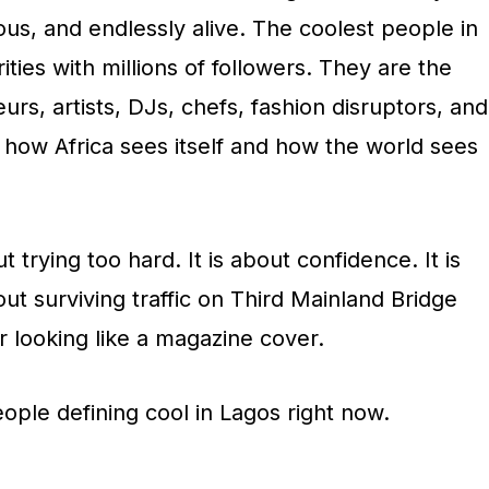
ious, and endlessly alive. The coolest people in
ities with millions of followers. They are the
rs, artists, DJs, chefs, fashion disruptors, and
 how Africa sees itself and how the world sees
t trying too hard. It is about confidence. It is
about surviving traffic on Third Mainland Bridge
ner looking like a magazine cover.
ople defining cool in Lagos right now.