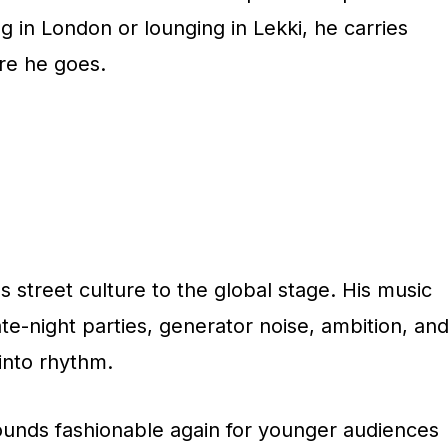
 in London or lounging in Lekki, he carries
re he goes.
street culture to the global stage. His music
ate-night parties, generator noise, ambition, an
into rhythm.
ounds fashionable again for younger audiences