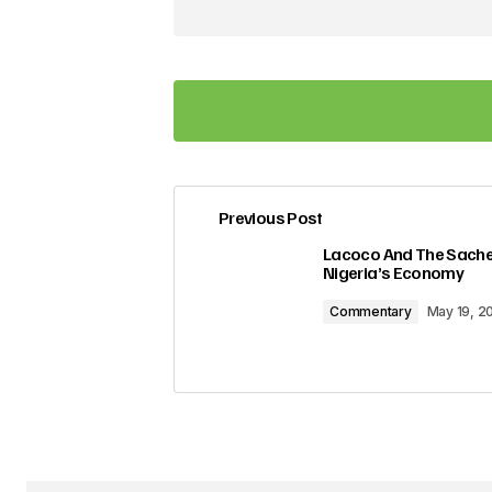
Previous Post
Your email address will not be pub
Lacoco And The Sachet
Nigeria’s Economy
Comment
*
Commentary
May 19, 2
Your Name
*