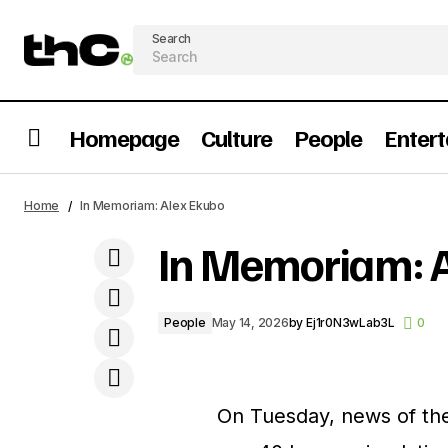
Search
Homepage
Culture
People
Enter
The Best African MET Gala Moments
Home
In Memoriam: Alex Ekubo
Through The Years
In Memoriam: 
People
May 14, 2026
by
Ej1r0N3wLab3L
0
On Tuesday, news of th