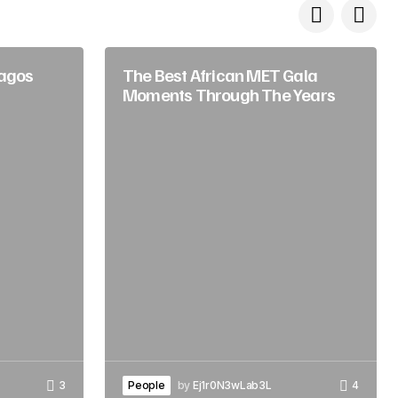
Lagos
The Best African MET Gala
Moments Through The Years
3
People
by
Ej1r0N3wLab3L
4