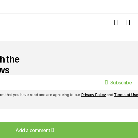
h the
ews
Subscribe
Subscribe
irm that you have read and are agreeing to our
Privacy Policy
and
Terms of Us
Add a comment