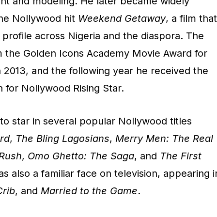
nt and modeling. He later became widely
the Nollywood hit
Weekend Getaway
, a film that
s profile across Nigeria and the diaspora. The
 the Golden Icons Academy Movie Award for
 2013, and the following year he received the
for Nollywood Rising Star.
o star in several popular Nollywood titles
rd
,
The Bling Lagosians
,
Merry Men: The Real
 Rush
,
Omo Ghetto: The Saga
, and
The First
s also a familiar face on television, appearing i
Crib
, and
Married to the Game
.