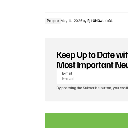
People
May 14, 2026
by
Ej1r0N3wLab3L
Keep Up to Date wit
Most Important N
E-mail
By pressing the Subscribe button, you conf