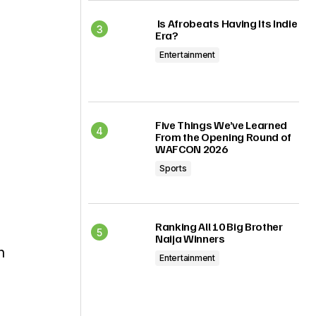
Is Afrobeats Having Its Indie
Era?
Entertainment
Five Things We’ve Learned
From the Opening Round of
WAFCON 2026
Sports
Ranking All 10 Big Brother
Naija Winners
n
Entertainment