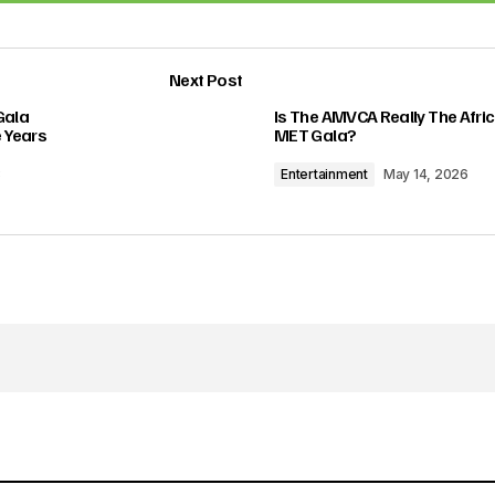
Add a comment
Next Post
lished.
Required fields are marked
*
Gala
Is The AMVCA Really The Afri
 Years
MET Gala?
3
Entertainment
May 14, 2026
Your E-mail
*
in this browser