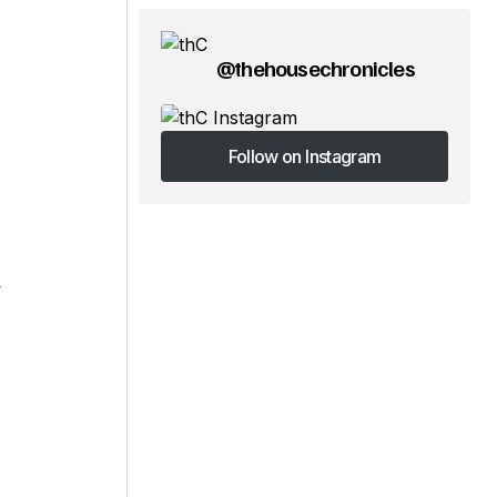
@thehousechronicles
Follow on Instagram
Follow on Instagram
y