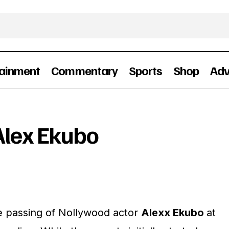
tainment
Commentary
Sports
Shop
Adv
In Memoriam: Alex Ekubo
People
Alex Ekubo
e passing of Nollywood actor
Alexx Ekubo
at