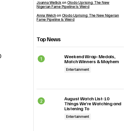
Joanna Wellick
on
Olodo Uprising: The New
Nigerian Fame Pipeline Is Weird
Anna Welch
on
Olodo Uprising: The New Nigerian
Fame Pipeline Is Weird
Top News
0
Weekend Wrap: Medals,
Match Winners & Mayhem
Entertainment
August Watch List: 10
Things We’re Watching and
Listening To
Entertainment