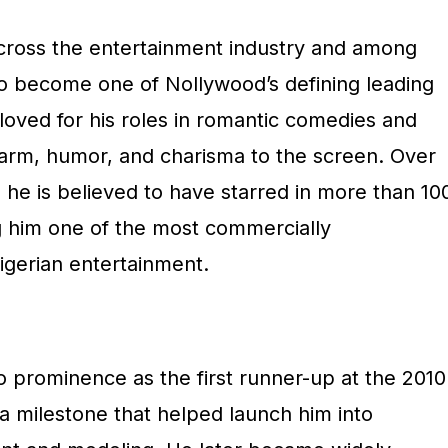
 across the entertainment industry and among
 become one of Nollywood’s defining leading
loved for his roles in romantic comedies and
harm, humor, and charisma to the screen. Over
, he is believed to have starred in more than 10
g him one of the most commercially
igerian entertainment.
to prominence as the first runner-up at the 2010
a milestone that helped launch him into