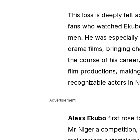
This loss is deeply felt
fans who watched Ekubo
men. He was especially 
drama films, bringing c
the course of his career
film productions, makin
recognizable actors in N
Advertisement
Alexx Ekubo
first rose 
Mr Nigeria competition, 