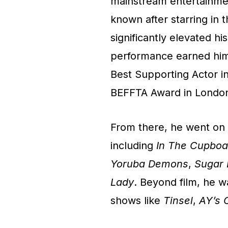
mainstream entertainme
known after starring in 
significantly elevated hi
performance earned him
Best Supporting Actor in
BEFFTA Award in London 
From there, he went on t
including
In The Cupboa
Yoruba Demons
,
Sugar
Lady
. Beyond film, he wa
shows like
Tinsel
,
AY’s 