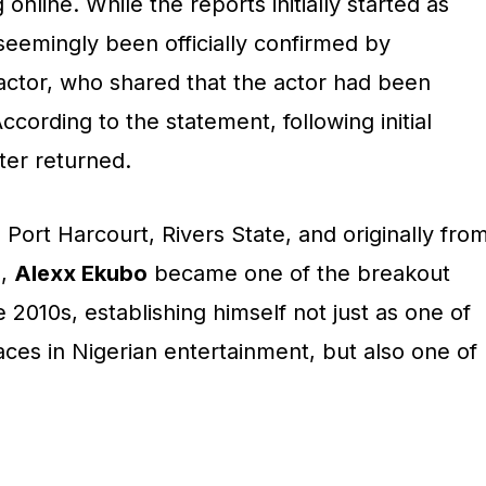
online. While the reports initially started as
eemingly been officially confirmed by
 actor, who shared that the actor had been
ccording to the statement, following initial
ter returned.
n Port Harcourt, Rivers State, and originally fro
e,
Alexx Ekubo
became one of the breakout
 2010s, establishing himself not just as one of
ces in Nigerian entertainment, but also one of