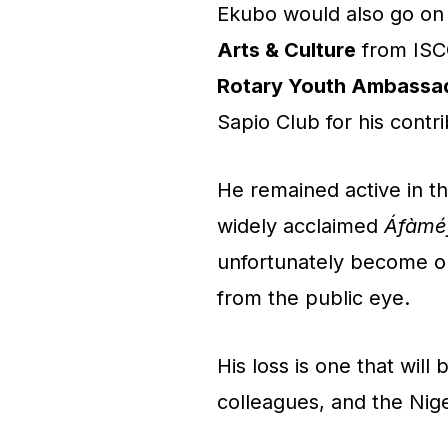
Ekubo would also go on
Arts & Culture
from ISCG
Rotary Youth Ambassad
Sapio Club for his contr
He remained active in th
widely acclaimed
Áfàméf
unfortunately become on
from the public eye.
His loss is one that will 
colleagues, and the Niger