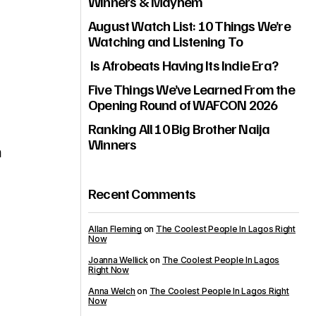
Winners & Mayhem
August Watch List: 10 Things We’re
Watching and Listening To
Is Afrobeats Having Its Indie Era?
Five Things We’ve Learned From the
Opening Round of WAFCON 2026
Ranking All 10 Big Brother Naija
Winners
m
Recent Comments
Allan Fleming
on
The Coolest People In Lagos Right
Now
Joanna Wellick
on
The Coolest People In Lagos
Right Now
Anna Welch
on
The Coolest People In Lagos Right
Now