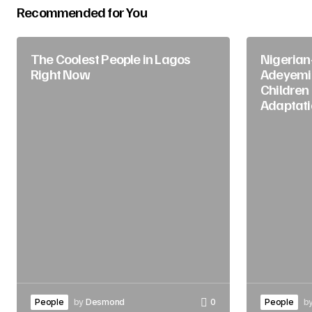
Recommended for You
The Coolest People in Lagos
Nigerian
Right Now
Adeyemi
Children
Adaptati
People
by
Desmond
0
People
b