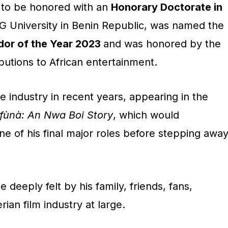
 to be honored with an
Honorary Doctorate in
 University in Benin Republic, was named the
or of the Year 2023
and was honored by the
ibutions to African entertainment.
e industry in recent years, appearing in the
ùnà: An Nwa Boi Story
, which would
e of his final major roles before stepping awa
be deeply felt by his family, friends, fans,
ian film industry at large.