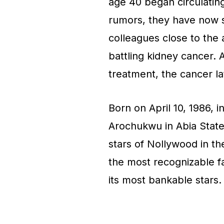
age 40 began circulating 
rumors, they have now s
colleagues close to the
battling kidney cancer. A
treatment, the cancer la
Born on April 10, 1986, i
Arochukwu in Abia Stat
stars of Nollywood in the
the most recognizable fa
its most bankable stars.