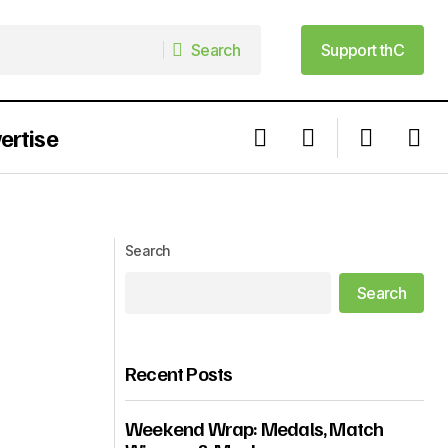
Search
Support thC
Search
Support thC
ertise
Is The AMVCA Really The African MET
Gala?
Search
Search
Recent Posts
Weekend Wrap: Medals, Match