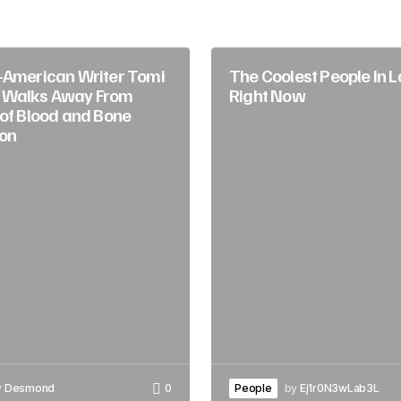
-American Writer Tomi
The Coolest People In 
 Walks Away From
Right Now
 of Blood and Bone
on
y
Desmond
0
People
by
Ej1r0N3wLab3L