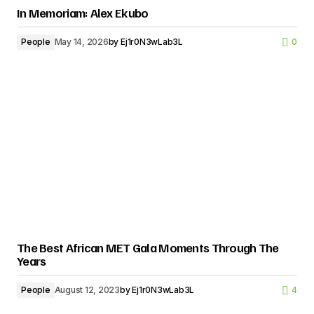
In Memoriam: Alex Ekubo
People
May 14, 2026
by
Ej1r0N3wLab3L
0
The Best African MET Gala Moments Through The
Years
People
August 12, 2023
by
Ej1r0N3wLab3L
4