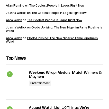
Allan Fleming
on
The Coolest People In Lagos Right Now
Joanna Wellick
on
The Coolest People In Lagos Right Now
Anna Welch
on
The Coolest People In Lagos Right Now
Joanna Wellick
on
Olodo Uprising: The New Nigerian Fame Pipeline Is
Weird
Anna Welch
on
Olodo Uprising: The New Nigerian Fame Pipeline Is
Weird
Top News
Weekend Wrap: Medals, Match Winners &
Mayhem
Entertainment
August Watch List: 10 Things We’re