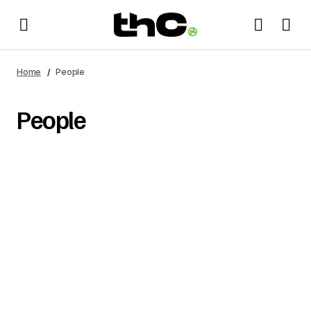
Home
People
People