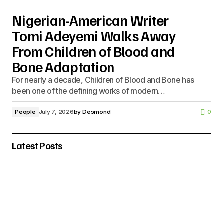
Nigerian-American Writer
Tomi Adeyemi Walks Away
From Children of Blood and
Bone Adaptation
For nearly a decade, Children of Blood and Bone has
been one of the defining works of modern…
People
July 7, 2026
by
Desmond
0
Latest Posts