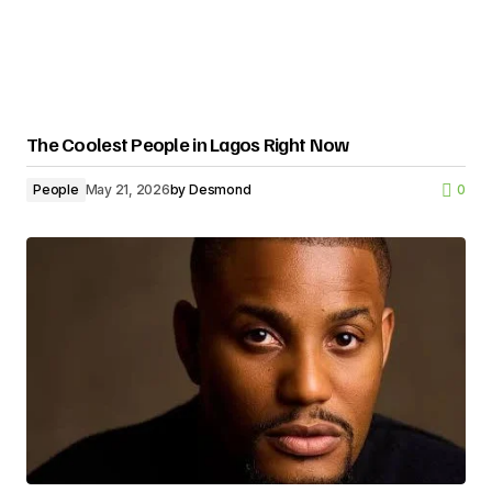
The Coolest People in Lagos Right Now
People
May 21, 2026
by
Desmond
0