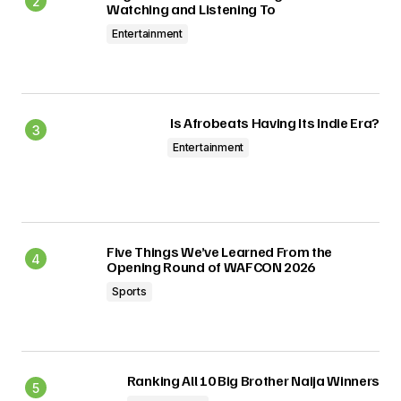
Watching and Listening To
Entertainment
Is Afrobeats Having Its Indie Era?
Entertainment
Five Things We’ve Learned From the
Opening Round of WAFCON 2026
Sports
Ranking All 10 Big Brother Naija Winners