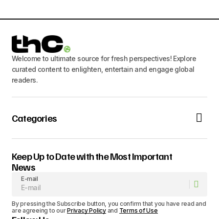
Welcome to ultimate source for fresh perspectives! Explore
curated content to enlighten, entertain and engage global
readers.
Categories
Keep Up to Date with the Most Important
News
E-mail
By pressing the Subscribe button, you confirm that you have read and
are agreeing to our
Privacy Policy
and
Terms of Use