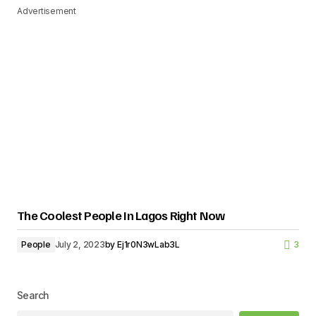
Advertisement
The Coolest People In Lagos Right Now
People
July 2, 2023
by
Ej1r0N3wLab3L
3
Search