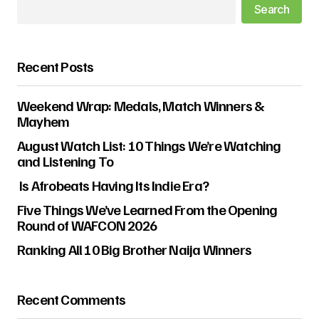
Search
Recent Posts
Weekend Wrap: Medals, Match Winners &
Mayhem
August Watch List: 10 Things We’re Watching
and Listening To
Is Afrobeats Having Its Indie Era?
Five Things We’ve Learned From the Opening
Round of WAFCON 2026
Ranking All 10 Big Brother Naija Winners
Recent Comments