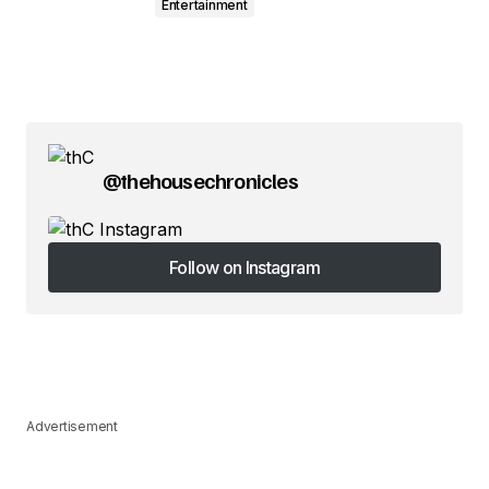
Entertainment
@thehousechronicles
Follow on Instagram
Follow on Instagram
Advertisement