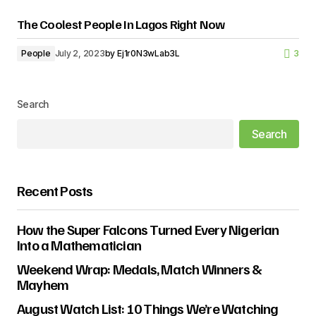
The Coolest People In Lagos Right Now
People
July 2, 2023
by
Ej1r0N3wLab3L
3
Search
Search
Recent Posts
How the Super Falcons Turned Every Nigerian
Into a Mathematician
Weekend Wrap: Medals, Match Winners &
Mayhem
August Watch List: 10 Things We’re Watching