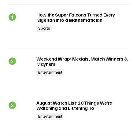
How the Super Falcons Turned Every
Nigerian Into a Mathematician
Sports
Weekend Wrap: Medals, Match Winners &
Mayhem
Entertainment
August Watch List: 10 Things We’re
Watching and Listening To
Entertainment