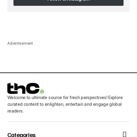
Follow on Instagram
Advertisement
Welcome to ultimate source for fresh perspectives! Explore
curated content to enlighten, entertain and engage global
readers.
Categories