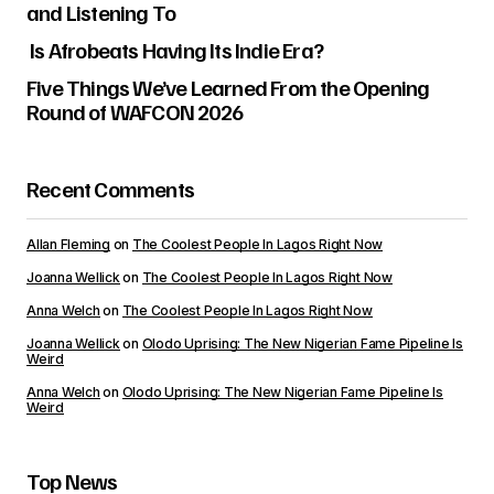
and Listening To
Is Afrobeats Having Its Indie Era?
Five Things We’ve Learned From the Opening
Round of WAFCON 2026
Recent Comments
Allan Fleming
on
The Coolest People In Lagos Right Now
Joanna Wellick
on
The Coolest People In Lagos Right Now
Anna Welch
on
The Coolest People In Lagos Right Now
Joanna Wellick
on
Olodo Uprising: The New Nigerian Fame Pipeline Is
Weird
Anna Welch
on
Olodo Uprising: The New Nigerian Fame Pipeline Is
Weird
Top News