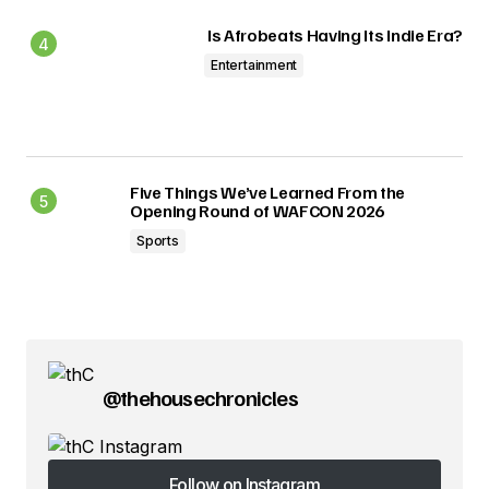
Is Afrobeats Having Its Indie Era?
Entertainment
Five Things We’ve Learned From the
Opening Round of WAFCON 2026
Sports
@thehousechronicles
Follow on Instagram