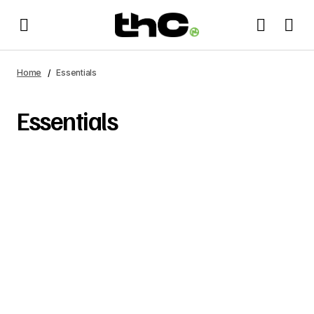
Home
Essentials
Essentials