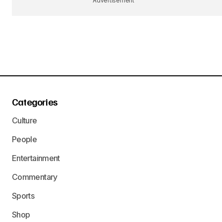
Advertisement
Categories
Culture
People
Entertainment
Commentary
Sports
Shop