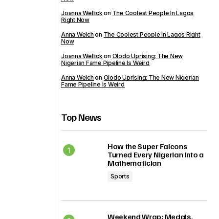
Joanna Wellick
on
The Coolest People In Lagos
Right Now
Anna Welch
on
The Coolest People In Lagos Right
Now
Joanna Wellick
on
Olodo Uprising: The New
Nigerian Fame Pipeline Is Weird
Anna Welch
on
Olodo Uprising: The New Nigerian
Fame Pipeline Is Weird
Top News
How the Super Falcons
Turned Every Nigerian Into a
Mathematician
Sports
Weekend Wrap: Medals,