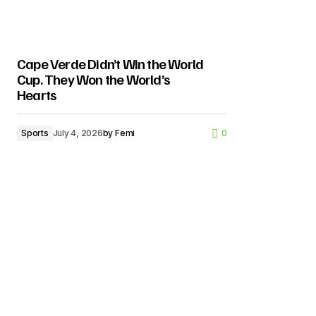
Cape Verde Didn’t Win the World
Cup. They Won the World’s
Hearts
Sports
July 4, 2026
by
Femi
0