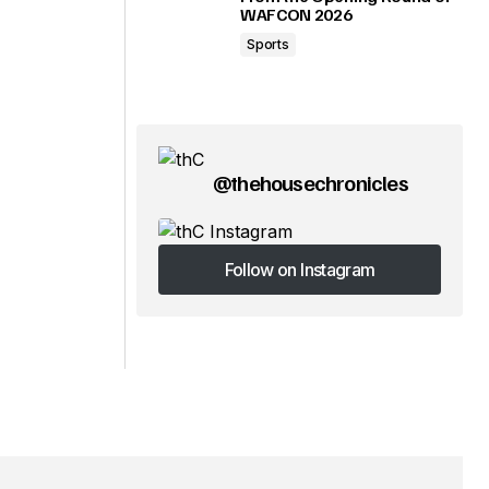
WAFCON 2026
Sports
@thehousechronicles
Follow on Instagram
Follow on Instagram