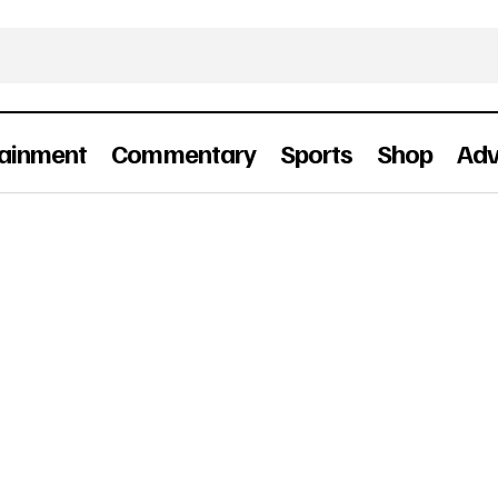
tainment
Commentary
Sports
Shop
Adv