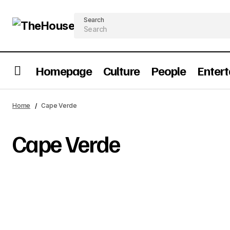
Search
Homepage
Culture
People
Enter
Home
Cape Verde
Cape Verde