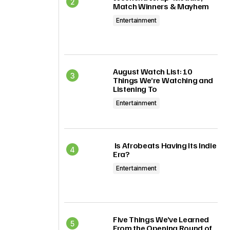
Match Winners & Mayhem
Entertainment
August Watch List: 10
Things We’re Watching and
Listening To
Entertainment
Is Afrobeats Having Its Indie
Era?
Entertainment
Five Things We’ve Learned
From the Opening Round of