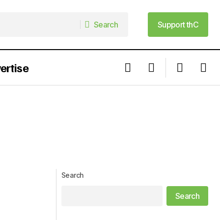
Search
Support thC
Search
Support thC
ertise
Search
Search