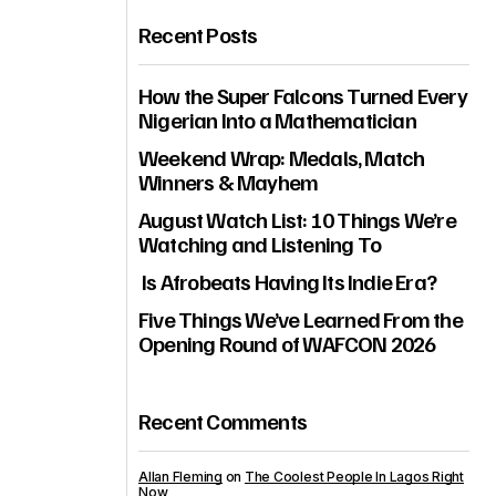
Recent Posts
How the Super Falcons Turned Every
Nigerian Into a Mathematician
Weekend Wrap: Medals, Match
Winners & Mayhem
August Watch List: 10 Things We’re
Watching and Listening To
Is Afrobeats Having Its Indie Era?
Five Things We’ve Learned From the
Opening Round of WAFCON 2026
Recent Comments
Allan Fleming
on
The Coolest People In Lagos Right
Now