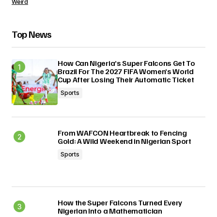
Weird
Top News
How Can Nigeria’s Super Falcons Get To
Brazil For The 2027 FIFA Women’s World
Cup After Losing Their Automatic Ticket
Sports
From WAFCON Heartbreak to Fencing
Gold: A Wild Weekend in Nigerian Sport
Sports
How the Super Falcons Turned Every
Nigerian Into a Mathematician