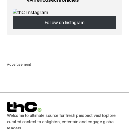
Follow on Instagram
Follow on Instagram
Advertisement
Welcome to ultimate source for fresh perspectives! Explore
curated content to enlighten, entertain and engage global
readers.