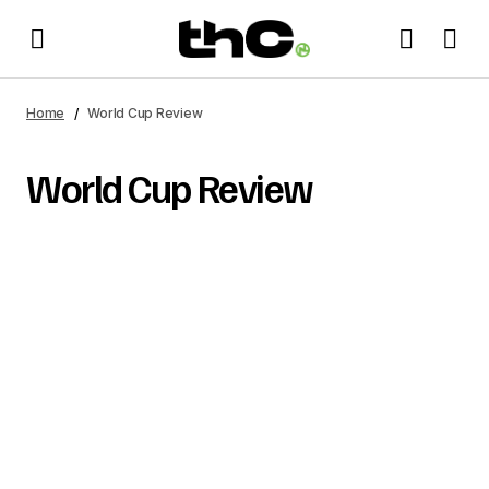
Home
World Cup Review
World Cup Review