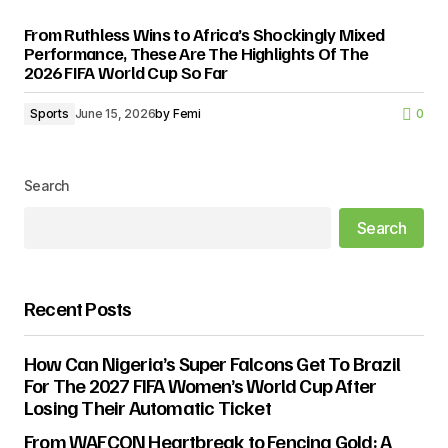
From Ruthless Wins to Africa’s Shockingly Mixed
Performance, These Are The Highlights Of The
2026 FIFA World Cup So Far
Sports
June 15, 2026
by
Femi
0
Search
Search
Recent Posts
How Can Nigeria’s Super Falcons Get To Brazil
For The 2027 FIFA Women’s World Cup After
Losing Their Automatic Ticket
From WAFCON Heartbreak to Fencing Gold: A