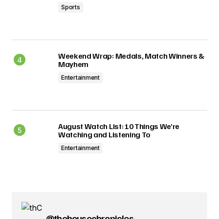
Sports
Weekend Wrap: Medals, Match Winners &
Mayhem
Entertainment
August Watch List: 10 Things We’re
Watching and Listening To
Entertainment
@thehousechronicles