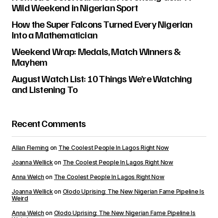
Wild Weekend in Nigerian Sport
How the Super Falcons Turned Every Nigerian
Into a Mathematician
Weekend Wrap: Medals, Match Winners &
Mayhem
August Watch List: 10 Things We’re Watching
and Listening To
Recent Comments
Allan Fleming
on
The Coolest People In Lagos Right Now
Joanna Wellick
on
The Coolest People In Lagos Right Now
Anna Welch
on
The Coolest People In Lagos Right Now
Joanna Wellick
on
Olodo Uprising: The New Nigerian Fame Pipeline Is
Weird
Anna Welch
on
Olodo Uprising: The New Nigerian Fame Pipeline Is