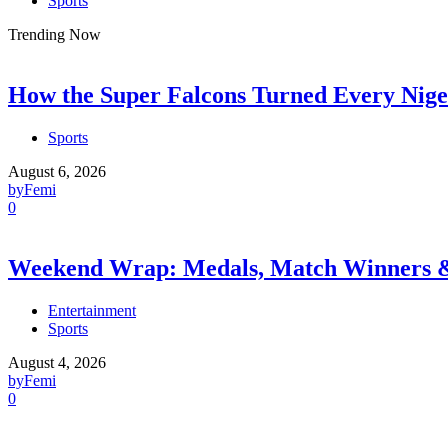
Sports
Trending Now
How the Super Falcons Turned Every Nige
Sports
August 6, 2026
by
Femi
0
Weekend Wrap: Medals, Match Winners
Entertainment
Sports
August 4, 2026
by
Femi
0