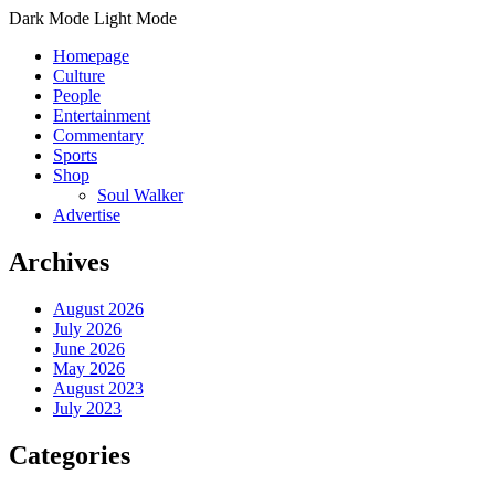
Dark Mode
Light Mode
Homepage
Culture
People
Entertainment
Commentary
Sports
Shop
Soul Walker
Advertise
Archives
August 2026
July 2026
June 2026
May 2026
August 2023
July 2023
Categories