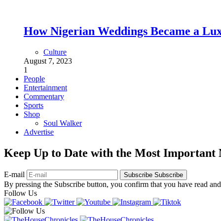
How Nigerian Weddings Became a Lu
Culture
August 7, 2023
1
People
Entertainment
Commentary
Sports
Shop
Soul Walker
Advertise
Keep Up to Date with the Most Important
E-mail
Subscribe
Subscribe
By pressing the Subscribe button, you confirm that you have read and
Follow Us