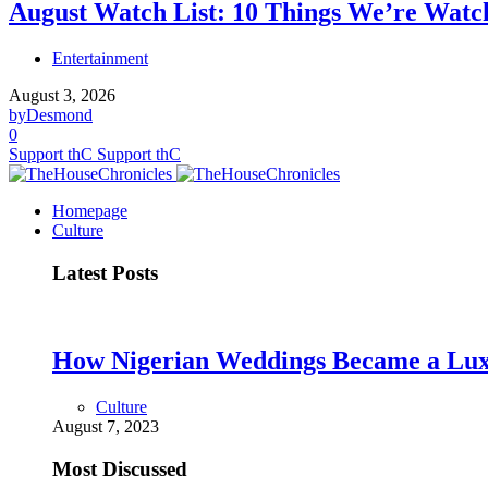
August Watch List: 10 Things We’re Watch
Entertainment
August 3, 2026
by
Desmond
0
Support thC
Support thC
Homepage
Culture
Latest Posts
How Nigerian Weddings Became a Lu
Culture
August 7, 2023
Most Discussed