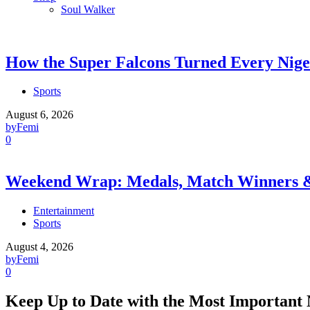
Soul Walker
How the Super Falcons Turned Every Nige
Sports
August 6, 2026
by
Femi
0
Weekend Wrap: Medals, Match Winners
Entertainment
Sports
August 4, 2026
by
Femi
0
Keep Up to Date with the Most Important