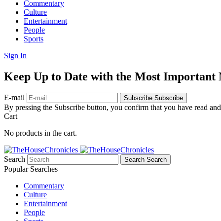
Commentary
Culture
Entertainment
People
Sports
Sign In
Keep Up to Date with the Most Important
E-mail
Subscribe
Subscribe
By pressing the Subscribe button, you confirm that you have read and
Cart
No products in the cart.
Search
Search
Search
Popular Searches
Commentary
Culture
Entertainment
People