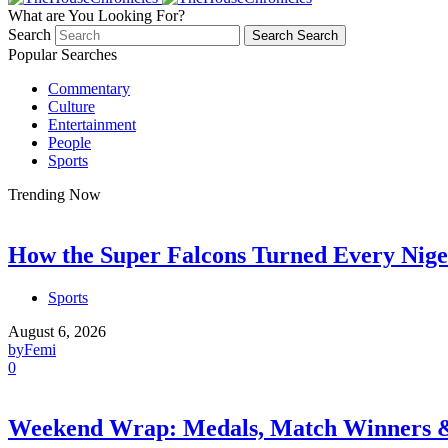
What are You Looking For?
Search
Search
Search
Popular Searches
Commentary
Culture
Entertainment
People
Sports
Trending Now
How the Super Falcons Turned Every Nige
Sports
August 6, 2026
by
Femi
0
Weekend Wrap: Medals, Match Winners