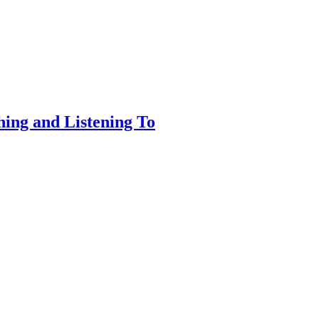
ing and Listening To