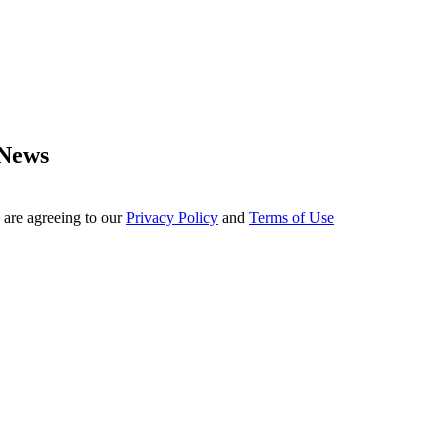
 News
 are agreeing to our
Privacy Policy
and
Terms of Use