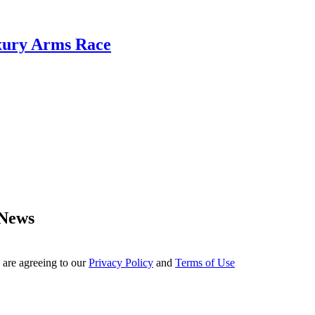
xury Arms Race
 News
 are agreeing to our
Privacy Policy
and
Terms of Use