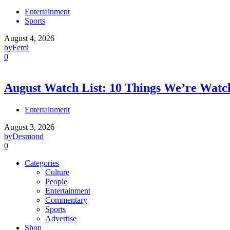
Entertainment
Sports
August 4, 2026
by
Femi
0
August Watch List: 10 Things We’re Watch
Entertainment
August 3, 2026
by
Desmond
0
Categories
Culture
People
Entertainment
Commentary
Sports
Advertise
Shop