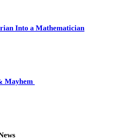
rian Into a Mathematician
 & Mayhem
 News