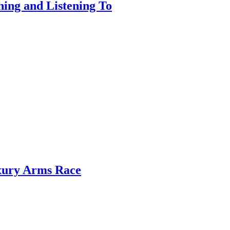
ing and Listening To
xury Arms Race