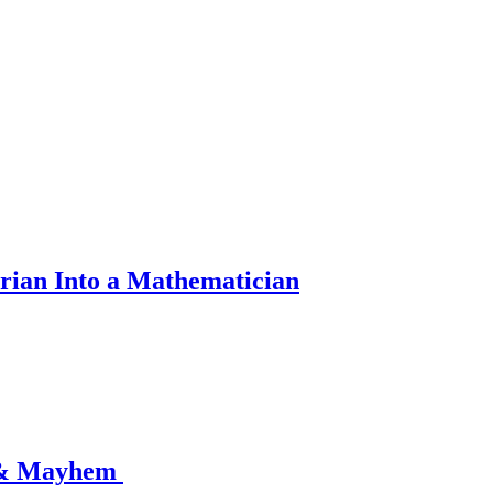
rian Into a Mathematician
 & Mayhem