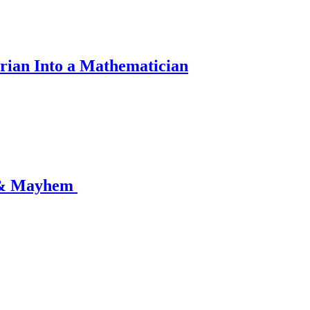
rian Into a Mathematician
 & Mayhem