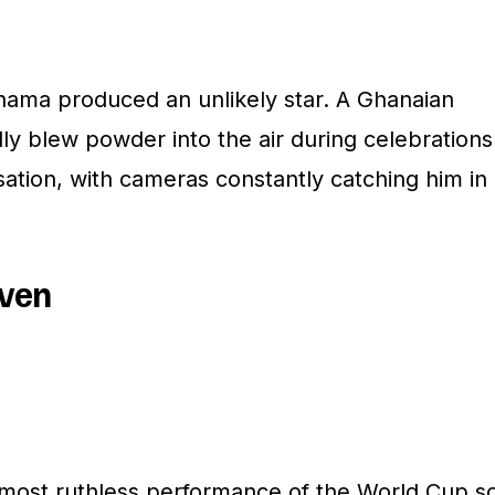
nama produced an unlikely star. A Ghanaian
y blew powder into the air during celebrations
ation, with cameras constantly catching him in
even
ost ruthless performance of the World Cup s