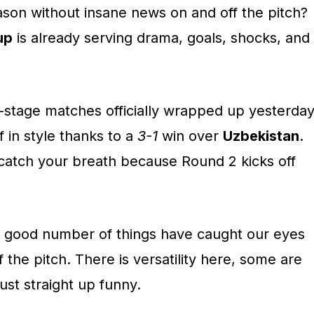
ason without insane news on and off the pitch?
up
is already serving drama, goals, shocks, and
p-stage matches officially wrapped up yesterday
f in style thanks to a
3-1
win over
Uzbekistan
.
 catch your breath because Round 2 kicks off
, a good number of things have caught our eyes
 the pitch. There is versatility here, some are
ust straight up funny.