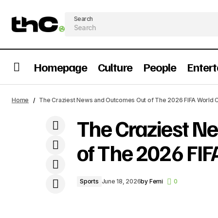
Search
Homepage
Culture
People
Enter
Ranking The Most Important Grammy
The C
Sports
Home
The Craziest News and Outcomes Out of The 2026 FIFA World C
Wins By African Artists
The Craziest N
of The 2026 FIF
Sports
June 18, 2026
by
Femi
0