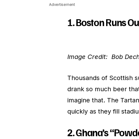
Advertisement
1. Boston Runs Ou
Image Credit: Bob Dec
Thousands of Scottish s
drank so much beer that 
imagine that. The Tarta
quickly as they fill stadi
2. Ghana’s “Powd