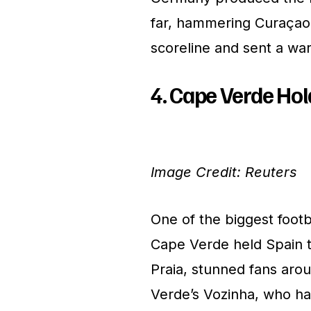
far, hammering Curaçao 
scoreline and sent a wa
4. Cape Verde Hol
Image Credit: Reuters
One of the biggest foo
Cape Verde held Spain t
Praia, stunned fans aro
Verde’s Vozinha, who ha