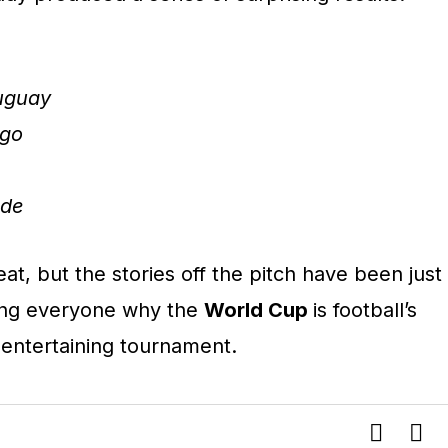
ruguay
ngo
rde
t, but the stories off the pitch have been just
ding everyone why the
World Cup
is football’s
entertaining tournament.