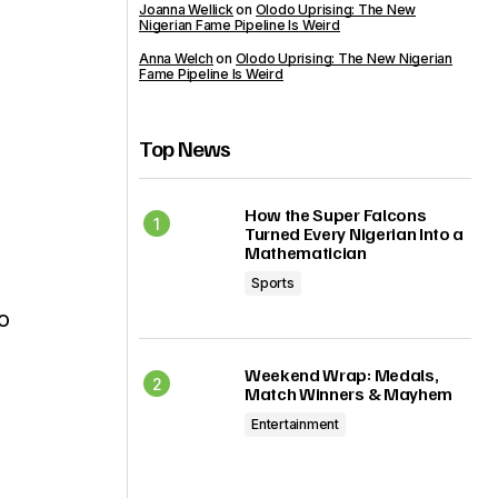
Joanna Wellick
on
Olodo Uprising: The New
Nigerian Fame Pipeline Is Weird
Anna Welch
on
Olodo Uprising: The New Nigerian
Fame Pipeline Is Weird
Top News
How the Super Falcons
Turned Every Nigerian Into a
Mathematician
Sports
o
Weekend Wrap: Medals,
Match Winners & Mayhem
Entertainment