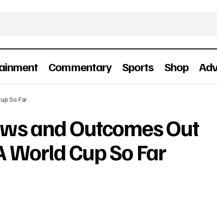
tainment
Commentary
Sports
Shop
Adv
raziest News and Outcomes Out of The 2026 FIFA Worl
up So Far
ews and Outcomes Out
A World Cup So Far