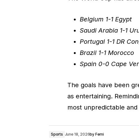
Belgium 1-1 Egypt
Saudi Arabia 1-1 U
Portugal 1-1 DR Co
Brazil 1-1 Morocco
Spain 0-0 Cape Ve
The goals have been grea
as entertaining. Remin
most unpredictable and 
Sports
June 18, 2026
by
Femi