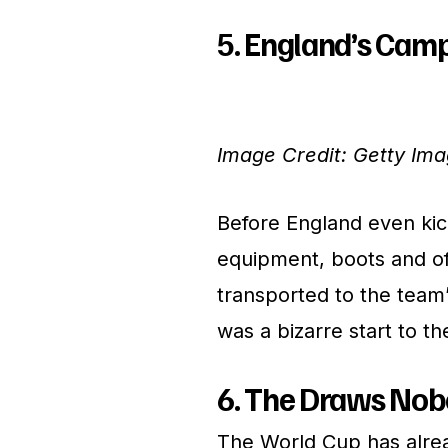
5. England’s Camp
Image Credit: Getty Im
Before England even kick
equipment, boots and off
transported to the team’
was a bizarre start to t
6. The Draws No
The World Cup has alrea