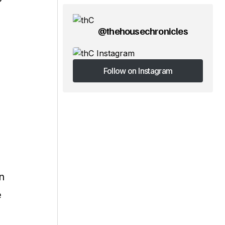
@thehousechronicles
Follow on Instagram
Follow on Instagram
n
e