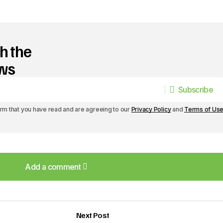
h the
ews
Subscribe
Subscribe
irm that you have read and are agreeing to our
Privacy Policy
and
Terms of Us
Add a comment
Add a comment
Next Post