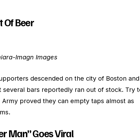
t Of Beer
hiara-Imagn Images
upporters descended on the city of Boston and
several bars reportedly ran out of stock. Try t
n Army proved they can empty taps almost as
ums.
er Man” Goes Viral