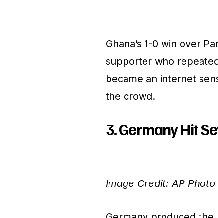
Ghana’s 1-0 win over Pa
supporter who repeatedl
became an internet sens
the crowd.
3. Germany Hit S
Image Credit: AP Photo
Germany produced the m