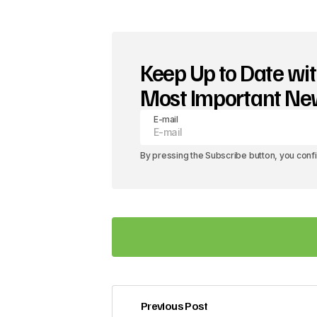
Keep Up to Date wit
Most Important N
E-mail
By pressing the Subscribe button, you conf
Previous Post