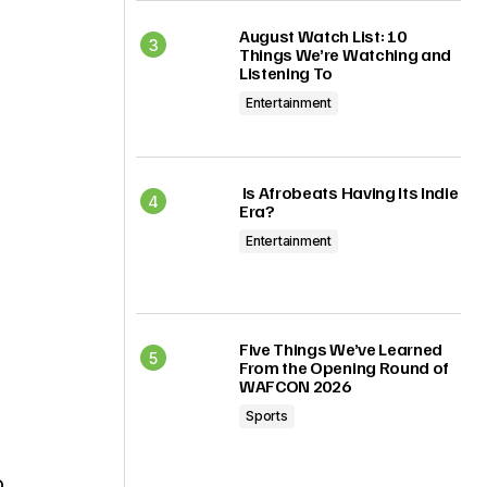
August Watch List: 10
Things We’re Watching and
Listening To
Entertainment
Is Afrobeats Having Its Indie
Era?
Entertainment
Five Things We’ve Learned
From the Opening Round of
WAFCON 2026
Sports
o