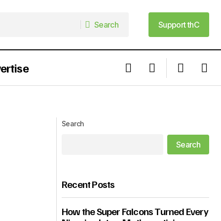
Search
Support thC
Search
Support thC
ertise
Here Is What This FIFA World Cup
d Cup So Far
Weekend Taught Us
Search
Search
Recent Posts
How the Super Falcons Turned Every