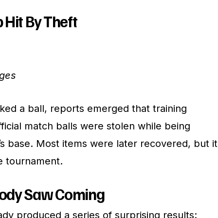
 Hit By Theft
ages
ed a ball, reports emerged that training
icial match balls were stolen while being
s base. Most items were later recovered, but it
he tournament.
body Saw Coming
dy produced a series of surprising results: