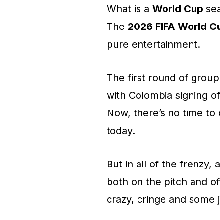
What is a
World Cup
se
The
2026 FIFA World C
pure entertainment.
The first round of grou
with Colombia signing of
Now, there’s no time to
today.
But in all of the frenzy
both on the pitch and off
crazy, cringe and some j