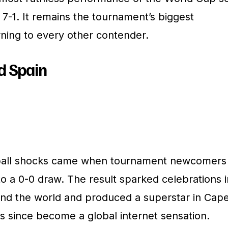
7-1. It remains the tournament’s biggest
rning to every other contender.
d Spain
tball shocks came when tournament newcomers
o a 0-0 draw. The result sparked celebrations i
und the world and produced a superstar in Cap
s since become a global internet sensation.