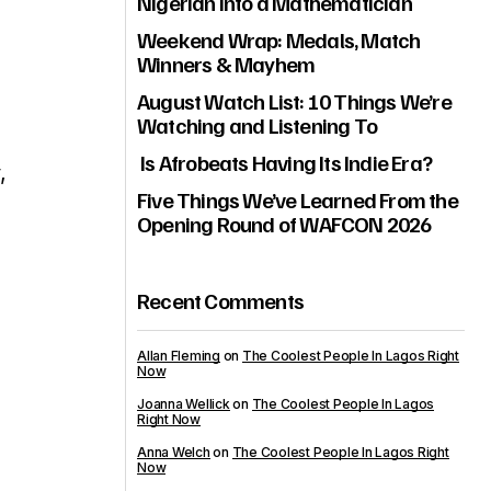
Nigerian Into a Mathematician
Weekend Wrap: Medals, Match
Winners & Mayhem
August Watch List: 10 Things We’re
Watching and Listening To
Is Afrobeats Having Its Indie Era?
,
Five Things We’ve Learned From the
Opening Round of WAFCON 2026
Recent Comments
Allan Fleming
on
The Coolest People In Lagos Right
Now
Joanna Wellick
on
The Coolest People In Lagos
Right Now
Anna Welch
on
The Coolest People In Lagos Right
Now