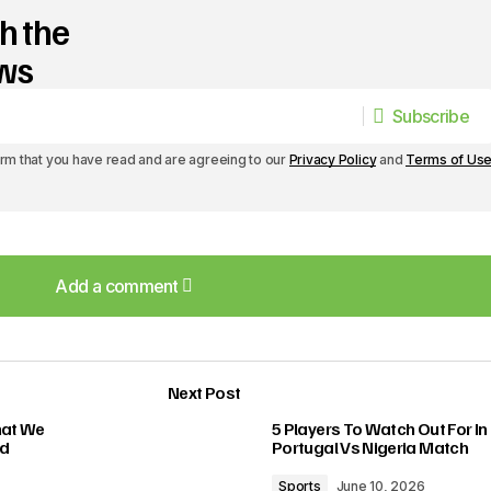
h the
ews
Subscribe
Subscribe
irm that you have read and are agreeing to our
Privacy Policy
and
Terms of Us
Add a comment
Add a comment
Next Post
lished.
Required fields are marked
*
hat We
5 Players To Watch Out For In
ed
Portugal Vs Nigeria Match
Sports
June 10, 2026