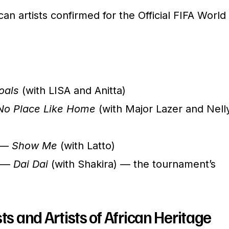
rican artists confirmed for the Official FIFA World
oals
(with LISA and Anitta)
No Place Like Home
(with Major Lazer and Nell
) —
Show Me
(with Latto)
) —
Dai Dai
(with Shakira) — the tournament’s
ts and Artists of African Heritage