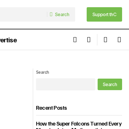
Search
Support thC
Search
Support thC
ertise
um Is Off the
5 Players To Watch Out For In The
Portugal Vs Nigeria Match
Search
Search
Recent Posts
How the Super Falcons Turned Every