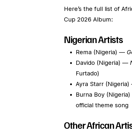
Here’s the full list of Af
Cup 2026 Album:
Nigerian Artists
Rema (Nigeria) —
G
Davido (Nigeria) —
Furtado)
Ayra Starr (Nigeria
Burna Boy (Nigeria
official theme song
Other African Artis