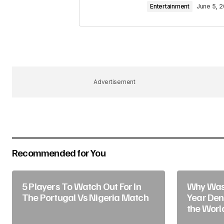
Entertainment
June 5, 
Your Name
*
Advertisement
Save my name, email, and website 
for the next time I comment.
Submit Comment
Recommended for You
5 Players To Watch Out For In
Why Was 
The Portugal Vs Nigeria Match
Year Deni
the Worl