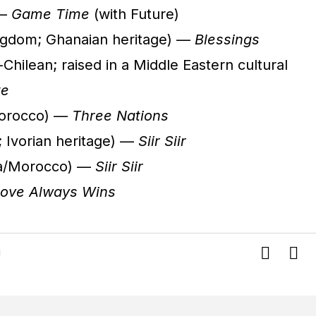
 —
Game Time
(with Future)
ngdom; Ghanaian heritage) —
Blessings
-Chilean; raised in a Middle Eastern cultural
te
Morocco) —
Three Nations
 Ivorian heritage) —
Siir Siir
da/Morocco) —
Siir Siir
ove Always Wins
d