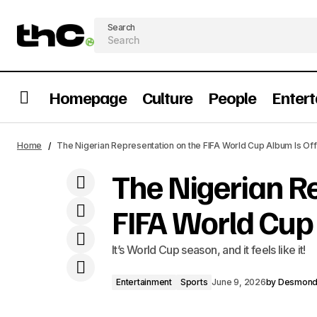
Search
Homepage
Culture
People
Enter
Entertainment
Five Nigerian Books That We Need To
Home
The Nigerian Representation on the FIFA World Cup Album Is Off
See Adaptated Immediately
Sports
The Nigerian R
FIFA World Cup 
It’s World Cup season, and it feels like it!
Entertainment
Sports
June 9, 2026
by
Desmon