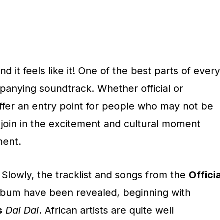
d it feels like it! One of the best parts of every
panying soundtrack. Whether official or
offer an entry point for people who may not be
o join in the excitement and cultural moment
ment.
. Slowly, the tracklist and songs from the
Officia
bum have been revealed, beginning with
s
Dai Dai
. African artists are quite well