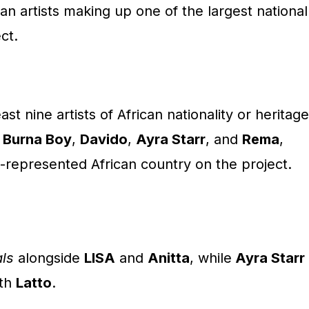
an artists making up one of the largest national
ct.
st nine artists of African nationality or heritage
:
Burna Boy
,
Davido
,
Ayra Starr
, and
Rema
,
-represented African country on the project.
ls
alongside
LISA
and
Anitta
, while
Ayra Starr
th
Latto
.