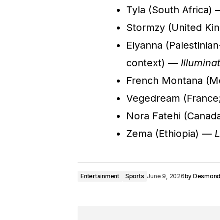
Tyla (South Africa)
Stormzy (United Ki
Elyanna (Palestinian
context) —
Illumina
French Montana (
Vegedream (France;
Nora Fatehi (Cana
Zema (Ethiopia) —
L
Entertainment
Sports
June 9, 2026
by
Desmon