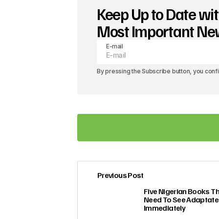
Keep Up to Date wit
Most Important N
E-mail
By pressing the Subscribe button, you conf
Previous Post
Your email address will not be pub
Five Nigerian Books T
Need To See Adaptat
Immediately
Comment
*