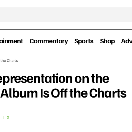
tainment
Commentary
Sports
Shop
Adv
The Nigerian Representation on the FIFA World Cup Alb
 the Charts
Charts
epresentation on the
Album Is Off the Charts
d
0