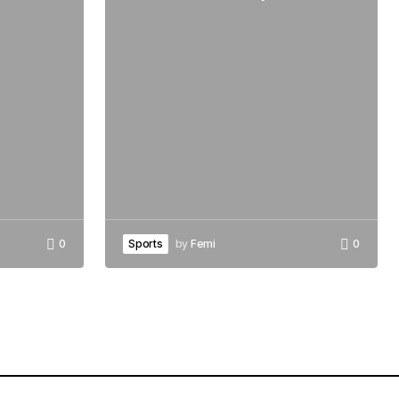
0
Sports
by
Femi
0