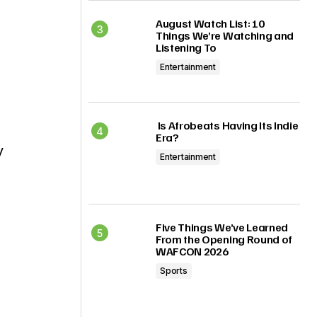
August Watch List: 10
Things We’re Watching and
Listening To
Entertainment
Is Afrobeats Having Its Indie
Era?
y
Entertainment
Five Things We’ve Learned
From the Opening Round of
WAFCON 2026
Sports