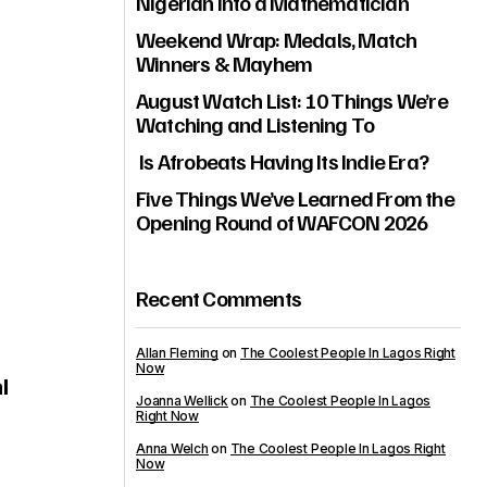
Nigerian Into a Mathematician
Weekend Wrap: Medals, Match
Winners & Mayhem
August Watch List: 10 Things We’re
Watching and Listening To
Is Afrobeats Having Its Indie Era?
Five Things We’ve Learned From the
Opening Round of WAFCON 2026
Recent Comments
Allan Fleming
on
The Coolest People In Lagos Right
Now
l
Joanna Wellick
on
The Coolest People In Lagos
Right Now
Anna Welch
on
The Coolest People In Lagos Right
Now