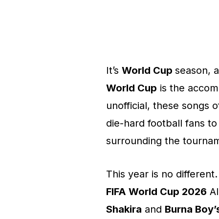
It’s
World Cup
season, an
World Cup
is the accom
unofficial, these songs 
die-hard football fans t
surrounding the tourna
This year is no different
FIFA World Cup 2026
Al
Shakira
and
Burna Boy’