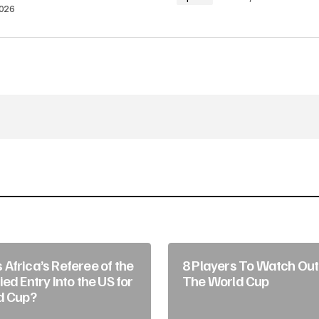
2026
Your E-mail
*
in this browser
Africa’s Referee of the
8 Players To Watch Out 
ed Entry Into the US for
The World Cup
d Cup?