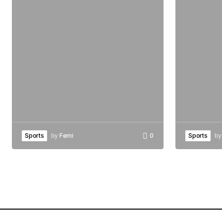
Sports
by
Femi
0
Sports
by