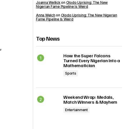
Joanna Wellick
on
Olodo Uprising: The New
Nigerian Fame Pipeline Is Weird
Anna Welch
on
Olodo Uprising: The New Nigerian
Fame Pipeline Is Weird
Top News
,
How the Super Falcons
Turned Every Nigerian Into a
Mathematician
Sports
Weekend Wrap: Medals,
Match Winners & Mayhem
Entertainment