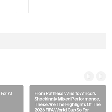
For At
From Ruthless Wins to Africa’s
Shockingly Mixed Performance,
These Are The Highlights Of The
2026 FIFA World Cup So Far