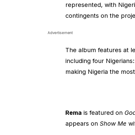
represented, with Nigeri
contingents on the proje
Advertisement
The album features at lea
including four Nigerians
making Nigeria the most
Rema
is featured on
Goa
appears on
Show Me
wi