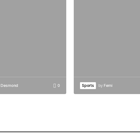
Desmond
0
Sports
by
Femi