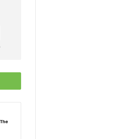
e
 The