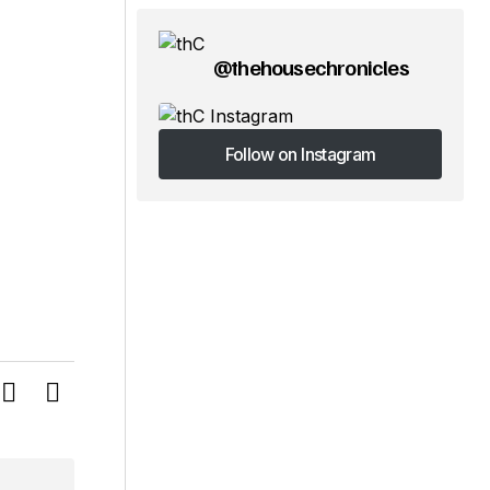
@thehousechronicles
Follow on Instagram
Follow on Instagram